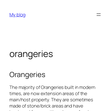
Skip
to
My blog
content
orangeries
Orangeries
The majority of Orangeries built in modern
times, are now extension areas of the
main/host property. They are sometimes
made of stone/brick areas and have