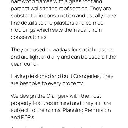
hardwood frames with a glass roof and
parapet walls to the roof section. They are
substantial in construction and usually have
fine details to the pilasters and cornice
mouldings which sets them apart from
conservatories.
They are used nowadays for social reasons
and are light and airy and can be used all the
year round.
Having designed and built Orangeries, they
are bespoke to every property.
We design the Orangery with the host
property features in mind and they still are
subject to the normal Planning Permission
and PDR’s.