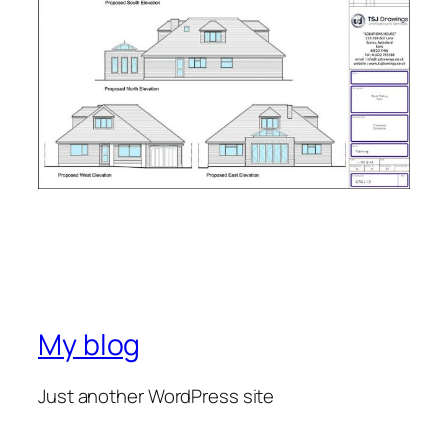
My blog
Just another WordPress site