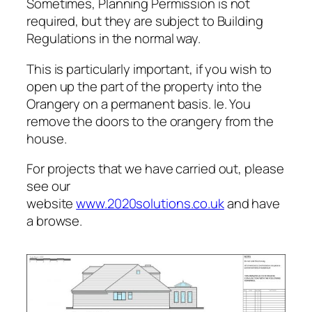
Sometimes, Planning Permission is not
required, but they are subject to Building
Regulations in the normal way.
This is particularly important, if you wish to
open up the part of the property into the
Orangery on a permanent basis. Ie. You
remove the doors to the orangery from the
house.
For projects that we have carried out, please
see our
website
www.2020solutions.co.uk
and have
a browse.